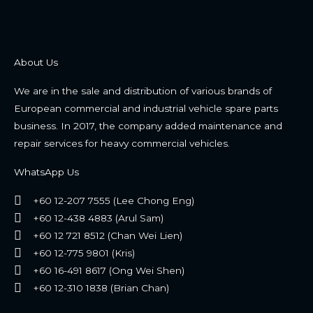
About Us
We are in the sale and distribution of various brands of
European commercial and industrial vehicle spare parts
business. In 2017, the company added maintenance and
repair services for heavy commercial vehicles.
WhatsApp Us
+60 12-207 7555 (Lee Chong Eng)
+60 12-438 4883 (Arul Sam)
+60 12 721 8512 (Chan Wei Lien)
+60 12-775 9801 (Kris)
+60 16-491 8617 (Ong Wei Shen)
+60 12-310 1838 (Brian Chan)