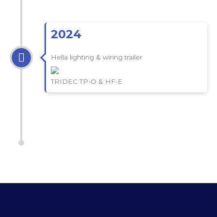
2024
Hella lighting & wiring trailer
TRIDEC TP-O & HF-E