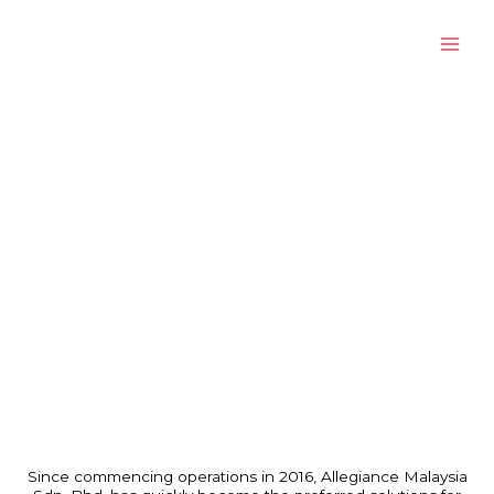
Skip
to
content
About Us
Since commencing operations in 2016, Allegiance Malaysia