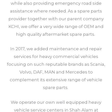
while also providing emergency road side
assistance where needed. As a spare parts
provider together with our parent company
KCHI, we offer a very wide range of OEM and
high quality aftermarket spare parts.
In 2017, we added maintenance and repair
services for heavy commercial vehicles
focusing on such reputable brands as Scania,
Volvo, DAF, MAN and Mercedes to
complement its extensive range of vehicle
spare parts.
We operate our own well equipped heavy
vehicle service centers in Shah Alam at