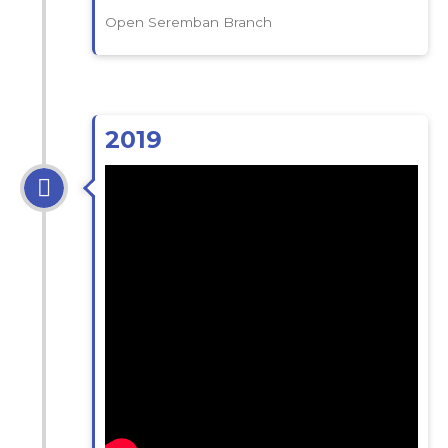
Open Seremban Branch
2019