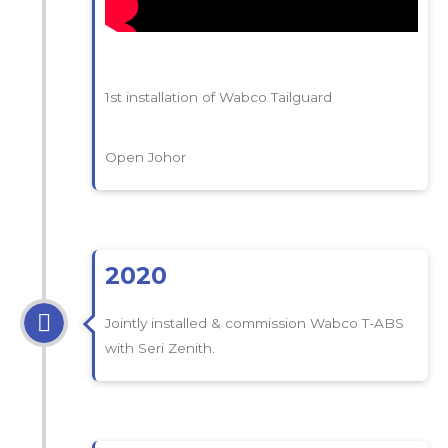
1st installation of Wabco Tailguard
Open Johor
2020
Jointly installed & commission Wabco T-ABS
with Seri Zenith.