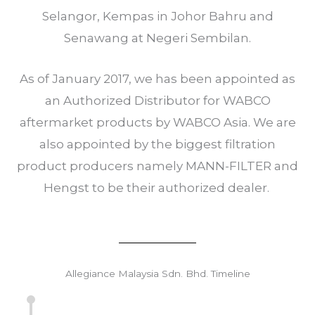
Selangor, Kempas in Johor Bahru and
Senawang at Negeri Sembilan.
As of January 2017, we has been appointed as
an Authorized Distributor for WABCO
aftermarket products by WABCO Asia. We are
also appointed by the biggest filtration
product producers namely MANN-FILTER and
Hengst to be their authorized dealer.
Allegiance Malaysia Sdn. Bhd. Timeline