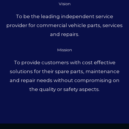
Vision
To be the leading independent service
provider for commercial vehicle parts, services
and repairs.
Mission
To provide customers with cost effective
solutions for their spare parts, maintenance
and repair needs without compromising on
the quality or safety aspects.