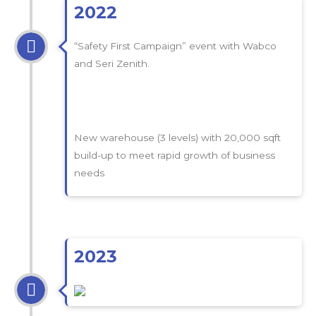
2022
“Safety First Campaign” event with Wabco
and Seri Zenith.
New warehouse (3 levels) with 20,000 sqft
build-up to meet rapid growth of business
needs
2023