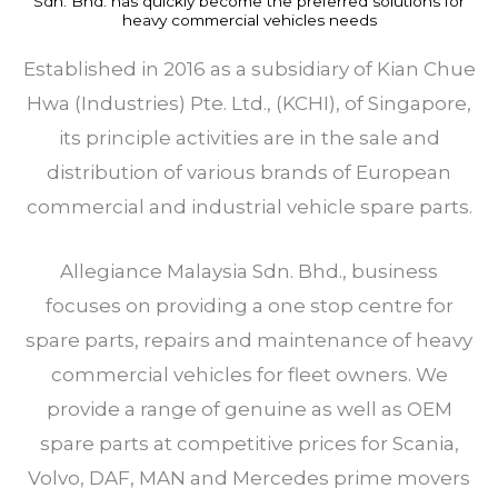
Sdn. Bhd. has quickly become the preferred solutions for
heavy commercial vehicles needs
Established in 2016 as a subsidiary of Kian Chue
Hwa (Industries) Pte. Ltd., (KCHI), of Singapore,
its principle activities are in the sale and
distribution of various brands of European
commercial and industrial vehicle spare parts.
Allegiance Malaysia Sdn. Bhd., business
focuses on providing a one stop centre for
spare parts, repairs and maintenance of heavy
commercial vehicles for fleet owners. We
provide a range of genuine as well as OEM
spare parts at competitive prices for Scania,
Volvo, DAF, MAN and Mercedes prime movers