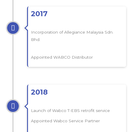
2017
Incorporation of Allegiance Malaysia Sdn.
Bhd.
Appointed WABCO Distributor
2018
Launch of Wabco T-EBS retrofit service
Appointed Wabco Service Partner