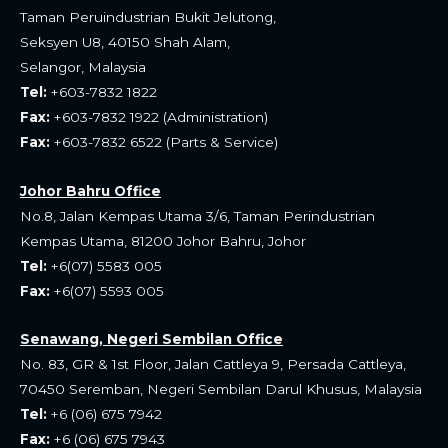
o
a
Taman Peruindustrian Bukit Jelutong,
Seksyen U8, 40150 Shah Alam,
o
p
Selangor, Malaysia
k
p
Tel:
+603-7832 1822
Fax:
+603-7832 1922 (Administration)
Fax:
+603-7832 6522 (Parts & Service)
Johor Bahru Office
No.8, Jalan Kempas Utama 3/6, Taman Perindustrian
Kempas Utama, 81200 Johor Bahru, Johor
Tel:
+6(07) 5583 005
Fax:
+6(07) 5593 005
Senawang, Negeri Sembilan Office
No. 83, GR & 1st Floor, Jalan Cattleya 9, Persada Cattleya,
70450 Seremban, Negeri Sembilan Darul Khusus, Malaysia
Tel:
+6 (06) 675 7942
Fax:
+6 (06) 675 7943