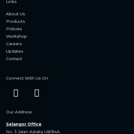
Links
About Us
Products
Policies
Workshop
Careers
Updates
Contact
Connect With Us On
F
W
a
h
c
a
Our Address
e
t
Selangor Office
b
s
No. 3 Jalan Astaka U8/84A