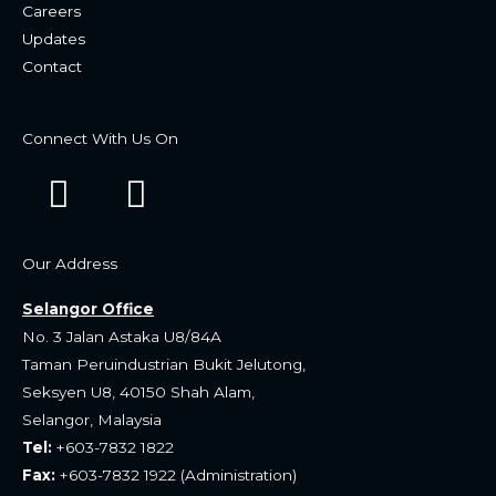
Careers
Updates
Contact
Connect With Us On
F
W
a
h
c
a
Our Address
e
t
Selangor Office
b
s
No. 3 Jalan Astaka U8/84A
o
a
Taman Peruindustrian Bukit Jelutong,
Seksyen U8, 40150 Shah Alam,
o
p
Selangor, Malaysia
k
p
Tel:
+603-7832 1822
Fax:
+603-7832 1922 (Administration)