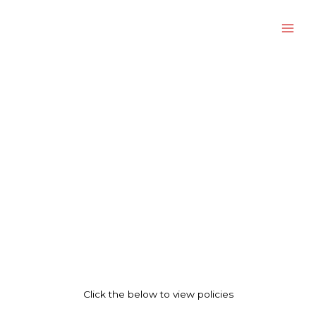
Skip
to
content
Corporate Policies And Governance
Click the below to view policies