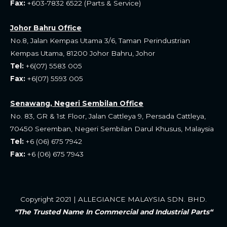
Fax:
+603-7832 6522 (Parts & Service)
Johor Bahru Office
No.8, Jalan Kempas Utama 3/6, Taman Perindustrian
Kempas Utama, 81200 Johor Bahru, Johor
Tel:
+6(07) 5583 005
Fax:
+6(07) 5593 005
Senawang, Negeri Sembilan Office
No. 83, GR & 1st Floor, Jalan Cattleya 9, Persada Cattleya,
70450 Seremban, Negeri Sembilan Darul Khusus, Malaysia
Tel:
+6 (06) 675 7942
Fax:
+6 (06) 675 7943
Copyright 2021 | ALLEGIANCE MALAYSIA SDN. BHD.
“The Trusted Name In Commercial and Industrial Parts“