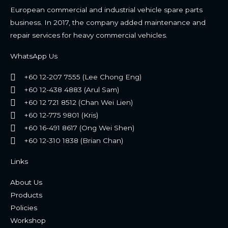
European commercial and industrial vehicle spare parts
business. In 2017, the company added maintenance and
repair services for heavy commercial vehicles.
WhatsApp Us
+60 12-207 7555 (Lee Chong Eng)
+60 12-438 4883 (Arul Sam)
+60 12 721 8512 (Chan Wei Lien)
+60 12-775 9801 (Kris)
+60 16-491 8617 (Ong Wei Shen)
+60 12-310 1838 (Brian Chan)
Links
About Us
Products
Policies
Workshop