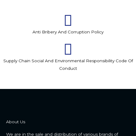
Anti Bribery And Corruption Policy
Supply Chain Social And Environmental Responsibility Code Of
Conduct
About Us
We are in the sale and distribution of various brands of